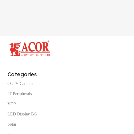
Categories
CCTV Camera
IT Peripherals
VDP
LED Display BG
Solar