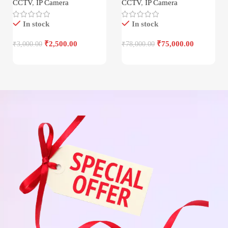
CCTV
,
IP Camera
CCTV
,
IP Camera
In stock
In stock
₹
2,500.00
₹
75,000.00
₹
3,000.00
₹
78,000.00