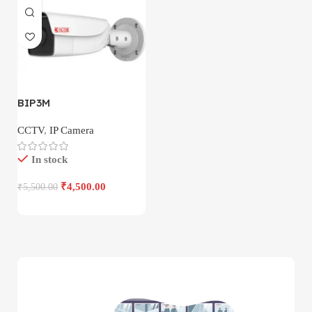
BIP3M
CCTV
,
IP Camera
In stock
₹
4,500.00
₹
5,500.00