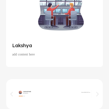
Lakshya
add content here