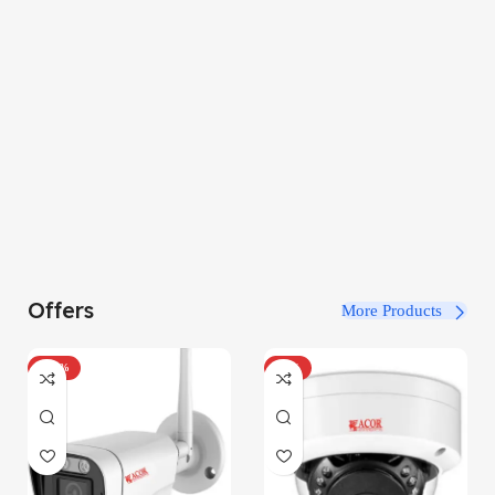
Offers
More Products
-100%
-34%