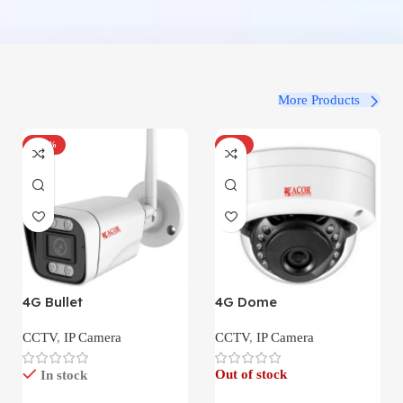
More Products
-100%
-34%
4G Bullet
4G Dome
CCTV
,
IP Camera
CCTV
,
IP Camera
Out of stock
In stock