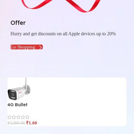
Offer
Hurry and get discounts on all Apple devices up to 20%
Go Shopping
4G Bullet
4
₹
1.00
₹
3,000.00
₹
3