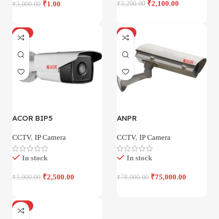
₹
2,100.00
₹
1.00
₹
3,200.00
₹
3,000.00
-17%
-4%
ACOR BIP5
ANPR
CCTV
,
IP Camera
CCTV
,
IP Camera
In stock
In stock
₹
2,500.00
₹
75,000.00
₹
3,000.00
₹
78,000.00
-18%