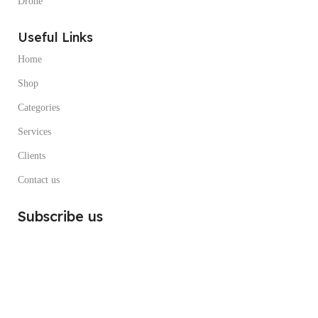
Drone
Useful Links
Home
Shop
Categories
Services
Clients
Contact us
Subscribe us