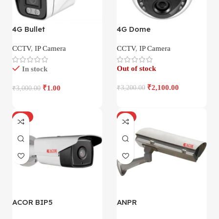
4G Bullet
4G Dome
CCTV
,
IP Camera
CCTV
,
IP Camera
Out of stock
In stock
₹
2,100.00
₹
1.00
₹
3,200.00
₹
3,000.00
-17%
-4%
ACOR BIP5
ANPR