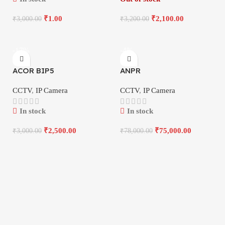
₹
1.00
₹
2,100.00
₹
3,000.00
₹
3,200.00
-17%
-4%
ACOR BIP5
ANPR
CCTV
,
IP Camera
CCTV
,
IP Camera
In stock
In stock
₹
2,500.00
₹
75,000.00
₹
3,000.00
₹
78,000.00