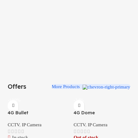
Offers
More Products
-100%
-34%
4G Bullet
4G Dome
CCTV
,
IP Camera
CCTV
,
IP Camera
In stock
Out of stock