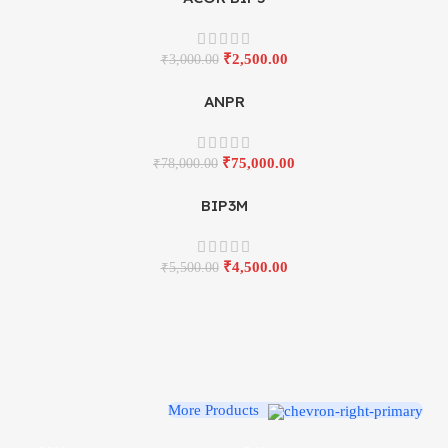
₹
2,500.00
₹
3,000.00
ANPR
₹
75,000.00
₹
78,000.00
BIP3M
₹
4,500.00
₹
5,500.00
More Products