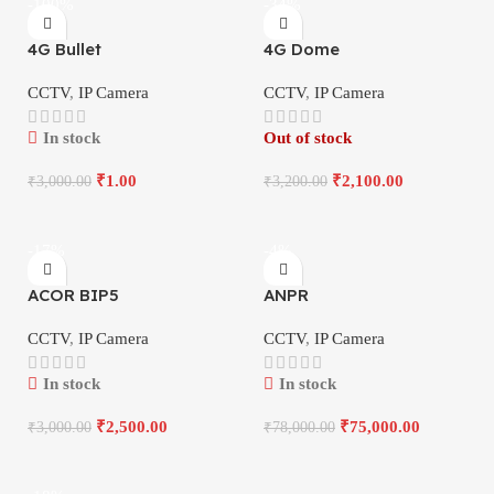
-100%
-34%
4G Bullet
4G Dome
CCTV
,
IP Camera
CCTV
,
IP Camera
In stock
Out of stock
₹
1.00
₹
2,100.00
₹
3,000.00
₹
3,200.00
-17%
-4%
ACOR BIP5
ANPR
CCTV
,
IP Camera
CCTV
,
IP Camera
In stock
In stock
₹
2,500.00
₹
75,000.00
₹
3,000.00
₹
78,000.00