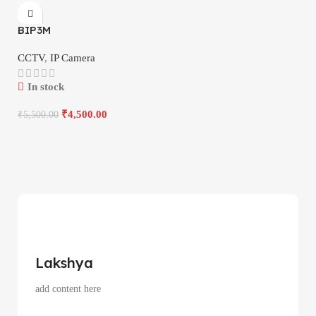
-18%
BIP3M
CCTV
,
IP Camera
In stock
₹
4,500.00
₹
5,500.00
Lakshya
add content here