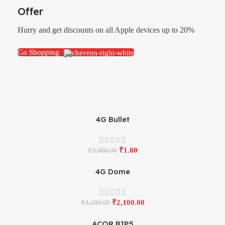
Offer
Hurry and get discounts on all Apple devices up to 20%
Go Shopping
4G Bullet
₹
1.00
₹
3,000.00
4G Dome
₹
2,100.00
₹
3,200.00
ACOR BIP5