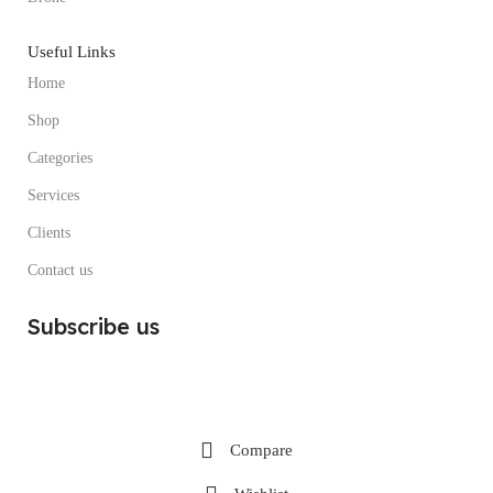
Useful Links
Home
Shop
Categories
Services
Clients
Contact us
Subscribe us
Compare