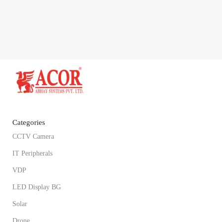
Categories
CCTV Camera
IT Peripherals
VDP
LED Display BG
Solar
Drone