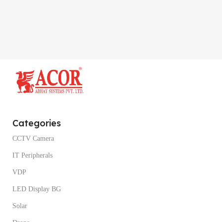
Categories
CCTV Camera
IT Peripherals
VDP
LED Display BG
Solar