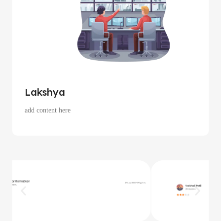
Lakshya
add content here