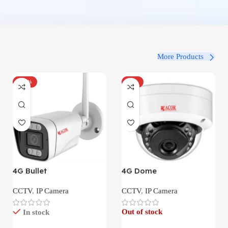
More Products
-100%
-34%
4G Bullet
4G Dome
CCTV
,
IP Camera
CCTV
,
IP Camera
Out of stock
In stock