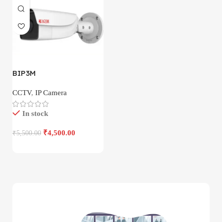
BIP3M
CCTV
,
IP Camera
In stock
₹
4,500.00
₹
5,500.00