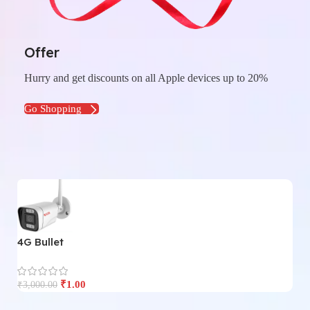
Offer
Hurry and get discounts on all Apple devices up to 20%
Go Shopping
4G Bullet
4
₹
1.00
₹
3,000.00
₹
3