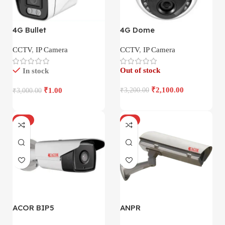
4G Bullet
4G Dome
CCTV
,
IP Camera
CCTV
,
IP Camera
Out of stock
In stock
₹
2,100.00
₹
1.00
₹
3,200.00
₹
3,000.00
-17%
-4%
ACOR BIP5
ANPR