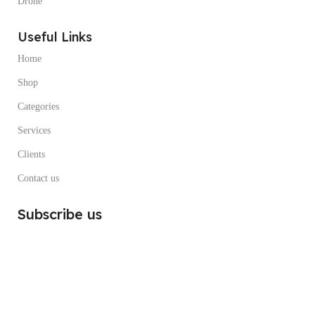
Drone
Useful Links
Home
Shop
Categories
Services
Clients
Contact us
Subscribe us