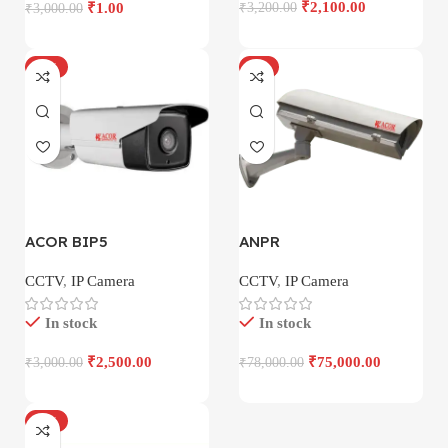
₹
2,100.00
₹
1.00
₹
3,200.00
₹
3,000.00
-17%
-4%
ACOR BIP5
ANPR
CCTV
,
IP Camera
CCTV
,
IP Camera
In stock
In stock
₹
2,500.00
₹
75,000.00
₹
3,000.00
₹
78,000.00
-18%