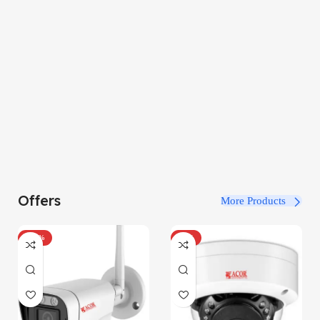
Offers
More Products
-100%
-34%