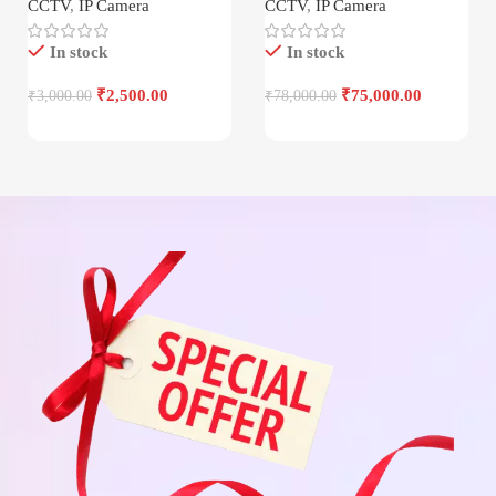
CCTV
,
IP Camera
CCTV
,
IP Camera
In stock
In stock
₹
2,500.00
₹
75,000.00
₹
3,000.00
₹
78,000.00