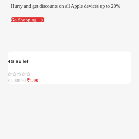
Hurry and get discounts on all Apple devices up to 20%
Go Shopping
4G Bullet
4
₹
1.00
₹
3,000.00
₹
3