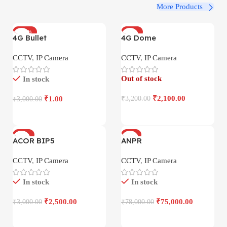
More Products
-100%
-34%
4G Bullet
4G Dome
CCTV
,
IP Camera
CCTV
,
IP Camera
Out of stock
In stock
₹
2,100.00
₹
1.00
₹
3,200.00
₹
3,000.00
-17%
-4%
ACOR BIP5
ANPR
CCTV
,
IP Camera
CCTV
,
IP Camera
In stock
In stock
₹
2,500.00
₹
75,000.00
₹
3,000.00
₹
78,000.00