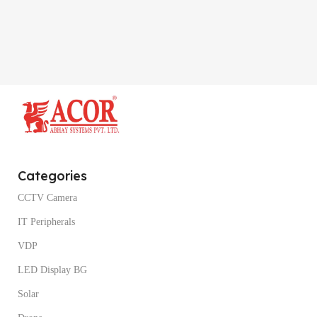
Categories
CCTV Camera
IT Peripherals
VDP
LED Display BG
Solar