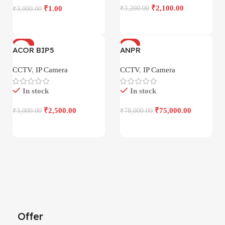
₹
2,100.00
₹
1.00
₹
3,200.00
₹
3,000.00
-17%
-4%
ACOR BIP5
ANPR
CCTV
,
IP Camera
CCTV
,
IP Camera
In stock
In stock
₹
2,500.00
₹
75,000.00
₹
3,000.00
₹
78,000.00
Offer