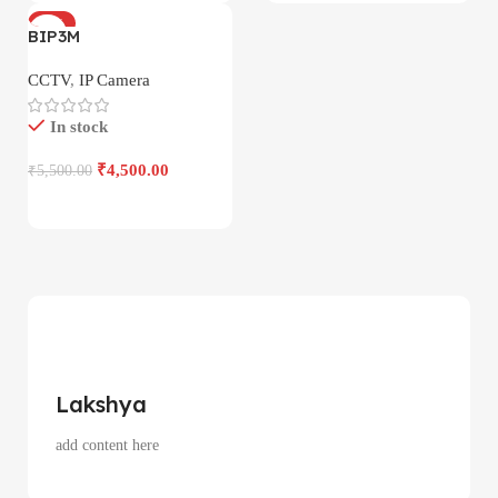
-18%
BIP3M
CCTV
,
IP Camera
In stock
₹
4,500.00
₹
5,500.00
Lakshya
add content here