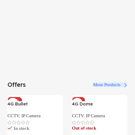
Offers
More Products
-100%
-34%
4G Bullet
4G Dome
CCTV
,
IP Camera
CCTV
,
IP Camera
Out of stock
In stock