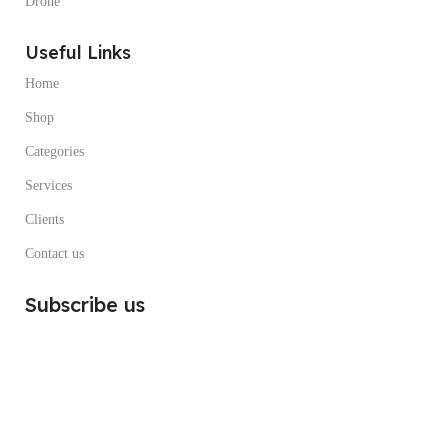
Drone
Useful Links
Home
Shop
Categories
Services
Clients
Contact us
Subscribe us