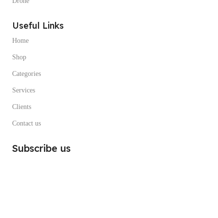
Drone
Useful Links
Home
Shop
Categories
Services
Clients
Contact us
Subscribe us