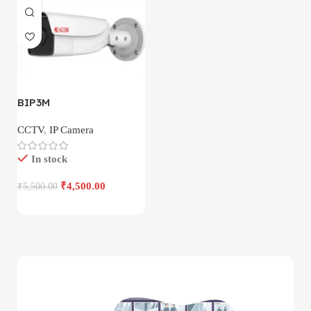
BIP3M
CCTV
,
IP Camera
In stock
₹
4,500.00
₹
5,500.00