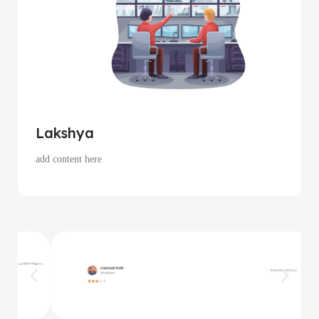
Lakshya
add content here