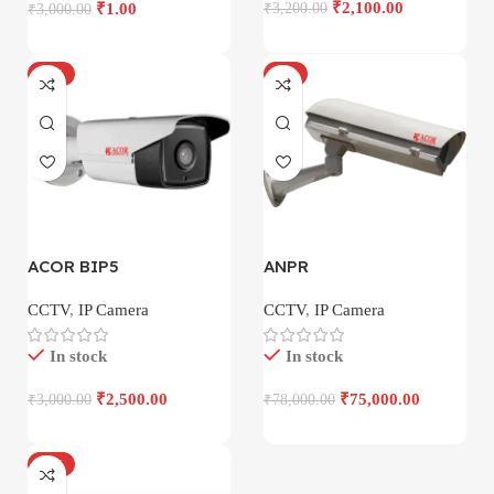
₹
2,100.00
₹
1.00
₹
3,200.00
₹
3,000.00
-17%
-4%
ACOR BIP5
ANPR
CCTV
,
IP Camera
CCTV
,
IP Camera
In stock
In stock
₹
2,500.00
₹
75,000.00
₹
3,000.00
₹
78,000.00
-18%