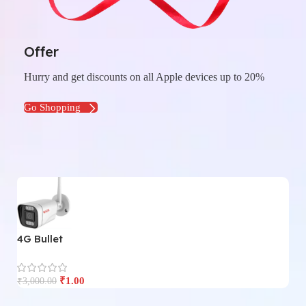
Offer
Hurry and get discounts on all Apple devices up to 20%
Go Shopping
4G Bullet
4
₹
1.00
₹
3,000.00
₹
3