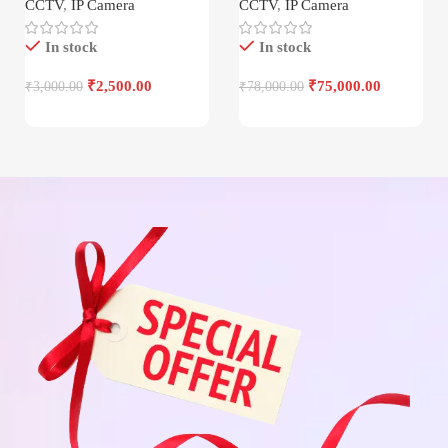
CCTV
,
IP Camera
CCTV
,
IP Camera
In stock
In stock
₹
2,500.00
₹
75,000.00
₹
3,000.00
₹
78,000.00