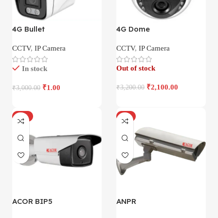
4G Bullet
4G Dome
CCTV
,
IP Camera
CCTV
,
IP Camera
Out of stock
In stock
₹
2,100.00
₹
1.00
₹
3,200.00
₹
3,000.00
-17%
-4%
ACOR BIP5
ANPR