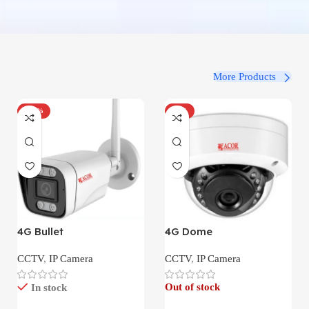
More Products
-100%
-34%
4G Bullet
4G Dome
CCTV
,
IP Camera
CCTV
,
IP Camera
Out of stock
In stock