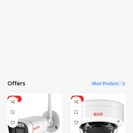
Offers
More Products
-100%
-34%