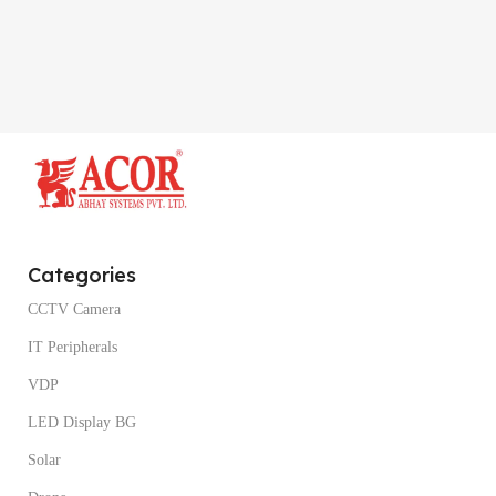
Categories
CCTV Camera
IT Peripherals
VDP
LED Display BG
Solar