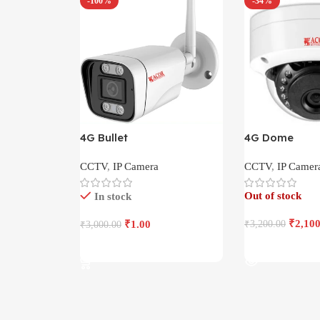
-100%
-34%
4G Bullet
4G Dome
CCTV
,
IP Camera
CCTV
,
IP Camer
Out of stock
In stock
₹
2,100
₹
1.00
₹
3,200.00
₹
3,000.00
Read More
Add To Cart