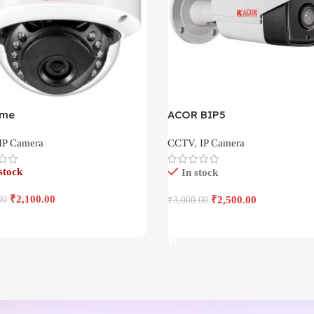
ome
ACOR BIP5
IP Camera
CCTV
,
IP Camera
stock
In stock
₹
2,100.00
00
₹
2,500.00
₹
3,000.00
More
Add To Cart