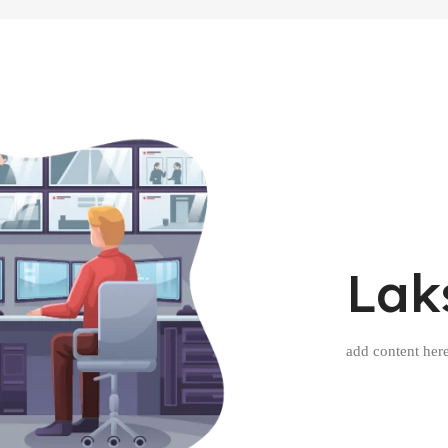
Lak
add content her