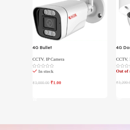
4G Bullet
4G D
CCTV
,
IP Camera
CCTV
,
Out of 
In stock
₹
1.00
₹
3,200.
₹
3,000.00
Read 
Add To Cart