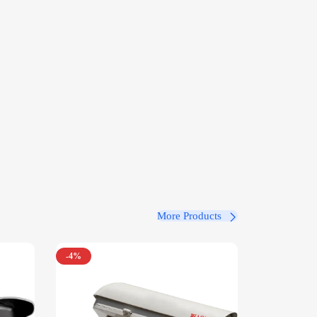
More Products
-4%