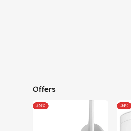
Offers
-100%
-34%