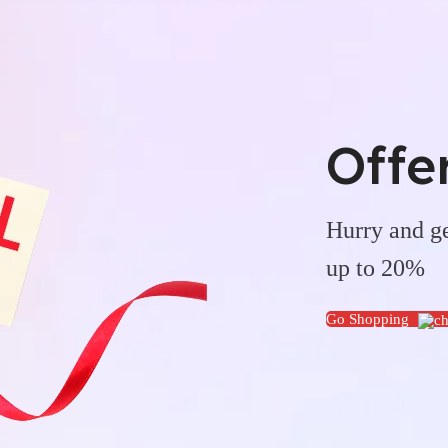
Offe
Hurry and ge
up to 20%
Go Shopping