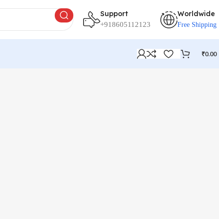
Support
Worldwide
+918605112123
Free Shipping
₹
0.00