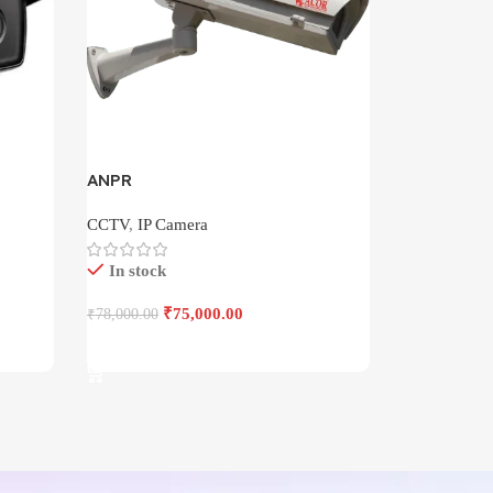
ANPR
CCTV
,
IP Camera
In stock
₹
75,000.00
₹
78,000.00
Add To Cart