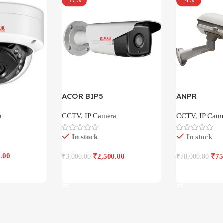
-17%
-4%
ACOR BIP5
ANPR
a
CCTV
,
IP Camera
CCTV
,
IP Cam
In stock
In stock
.00
₹
2,500.00
₹
75
₹
3,000.00
₹
78,000.00
Add To Cart
Add To Cart