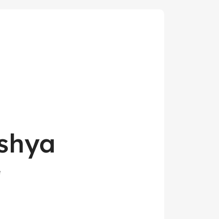
shya
e