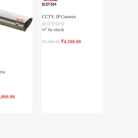
-18%
BIP3M
CCTV
,
IP Camera
In stock
₹
4,500.00
₹
5,500.00
Add To Cart
era
,000.00