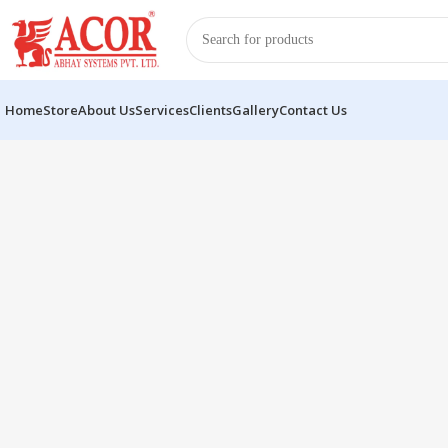
Home
Store
About Us
Services
Clients
Gallery
Contact Us