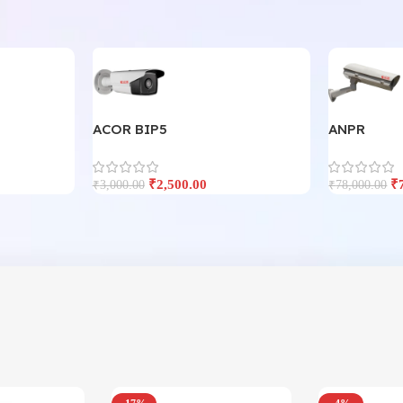
ACOR BIP5
ANPR
₹
2,500.00
₹
₹
3,000.00
₹
78,000.00