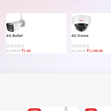
4G Bullet
4G Dome
₹
1.00
₹
2,100.00
₹
3,000.00
₹
3,200.00