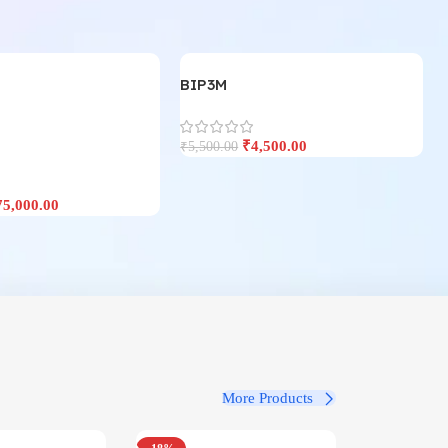
BIP3M
₹
4,500.00
₹
5,500.00
75,000.00
More Products