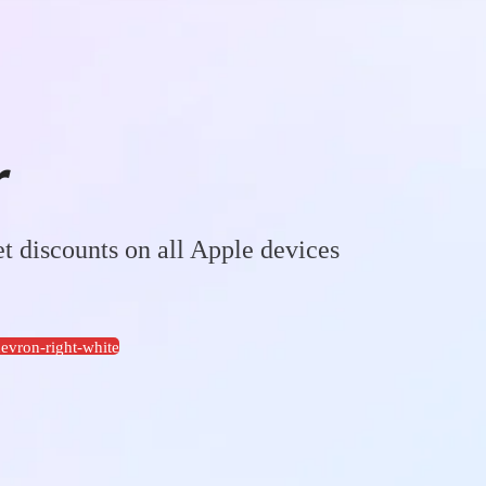
r
t discounts on all Apple devices